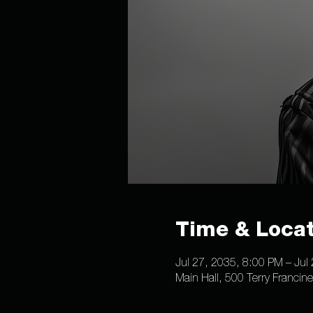
Time & Locat
Jul 27, 2035, 8:00 PM – Jul
Main Hall, 500 Terry Francin