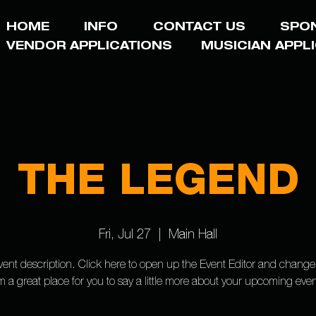
HOME
INFO
CONTACT US
SPO
VENDOR APPLICATIONS
MUSICIAN APPL
THE LEGEND
Fri, Jul 27
  |  
Main Hall
vent description. Click here to open up the Event Editor and change