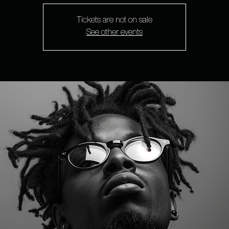
Tickets are not on sale
See other events