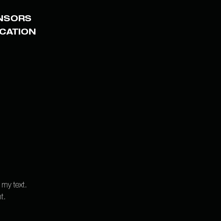
NSORS
ICATION
 my text.