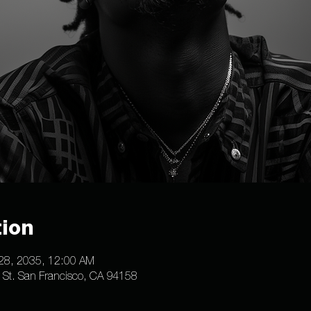
ion
 28, 2035, 12:00 AM
e St. San Francisco, CA 94158