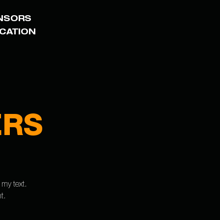
NSORS
ICATION
ERS
 my text.
t.