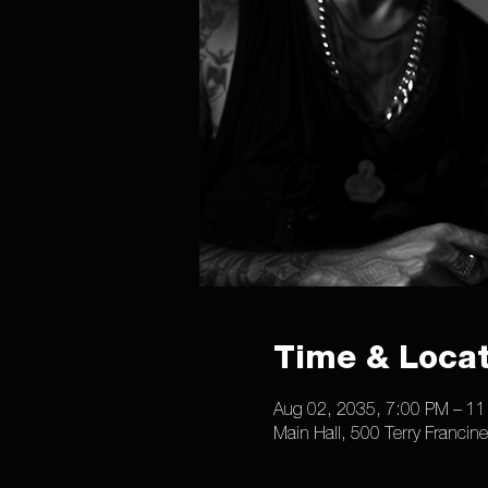
Time & Locat
Aug 02, 2035, 7:00 PM – 1
Main Hall, 500 Terry Francin