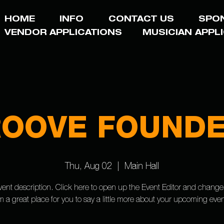
HOME
INFO
CONTACT US
SPO
VENDOR APPLICATIONS
MUSICIAN APPL
OOVE FOUND
Thu, Aug 02
  |  
Main Hall
vent description. Click here to open up the Event Editor and change
’m a great place for you to say a little more about your upcoming even