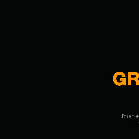
GR
I’m an e
I