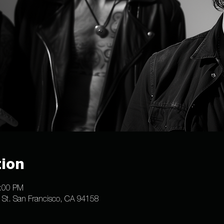
ion
1:00 PM
e St. San Francisco, CA 94158