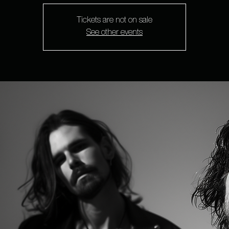
Tickets are not on sale
See other events