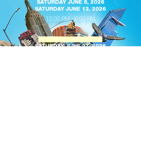
SATURDAY JUNE 6, 2026
SATURDAY JUNE 13, 2026
12:00 PM - 6:00 PM
FESTIVAL WEEKEND
SATURDAY JUNE 27, 2026
SUNDAY, JUNE 28, 2028
12:00 PM - 7:00 PM