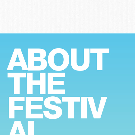
ABOUT
THE
FESTIV