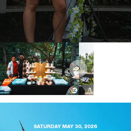
SATURDAY MAY 30, 2026