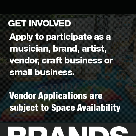
GET INVOLVED
Apply to participate as a
musician, brand, artist,
vendor, craft business or
small business.
Vendor Applications are
subject to Space Availability