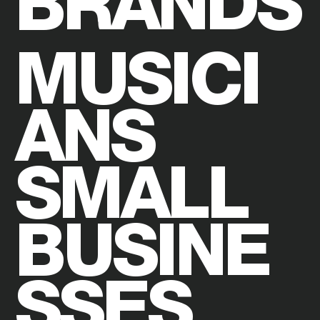
BRANDS
MUSICI
ANS
SMALL
BUSINE
SSES