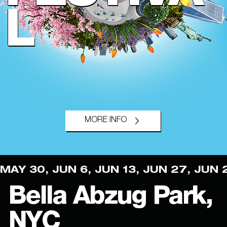
L
MORE INFO
MAY 30, JUN 6, JUN 13, JUN 27, JUN 
Bella Abzug Park,
NYC