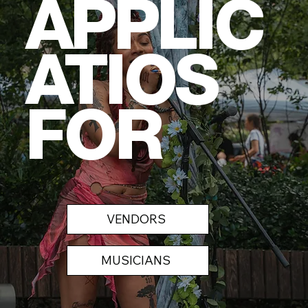
APPLIC
ATIOS
FOR
VENDORS
MUSICIANS