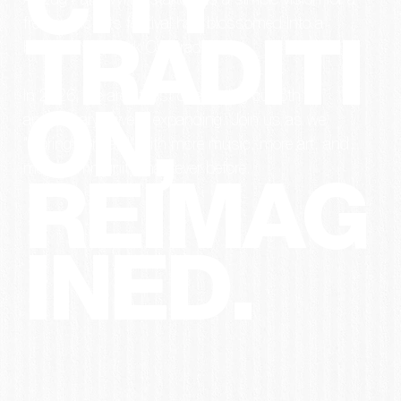
CITY
Abzug Park. What started as a simple vision for a
free public arts festival has blossomed into a
TRADITI
beloved New York City tradition.
In 2026, we aren’t just celebrating our 6th
ON,
anniversary—we’re expanding. Join us as we
"Spring Forward" with more music, more art, and
more community than ever before.
REIMAG
INED.