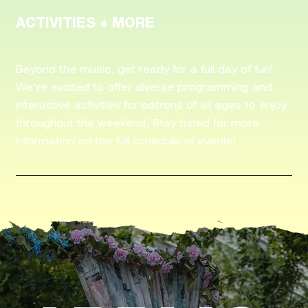
ACTIVITIES + MORE
Beyond the music, get ready for a full day of fun!
We're excited to offer diverse programming and
interactive activities for patrons of all ages to enjoy
throughout the weekend. Stay tuned for more
information on the full schedule of events!