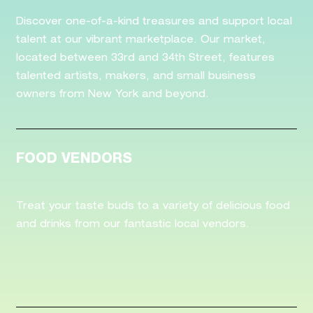
Discover one-of-a-kind treasures and support local
talent at our vibrant marketplace. Our market,
located between 33rd and 34th Street, features
talented artists, makers, and small business
owners from New York and beyond.
FOOD VENDORS
Treat your taste buds to a variety of delicious food
and drinks from our fantastic local vendors.