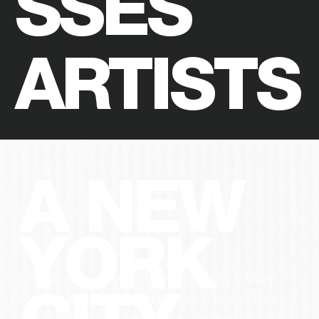
SSES
ARTISTS
A NEW
YORK
For over half a decade, Spring Fling Arts & Music
Festival has been the heartbeat of culture in Bella