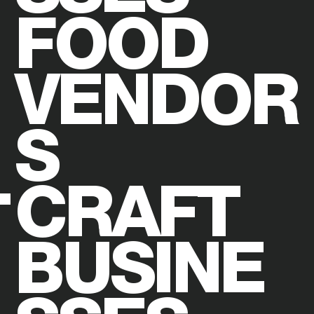
FOOD
VENDOR
S
CRAFT
BUSINE