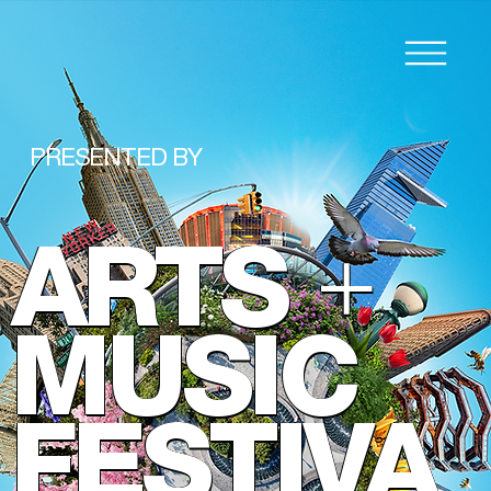
PRESENTED BY
ARTS
+
MUSIC
FESTIVA