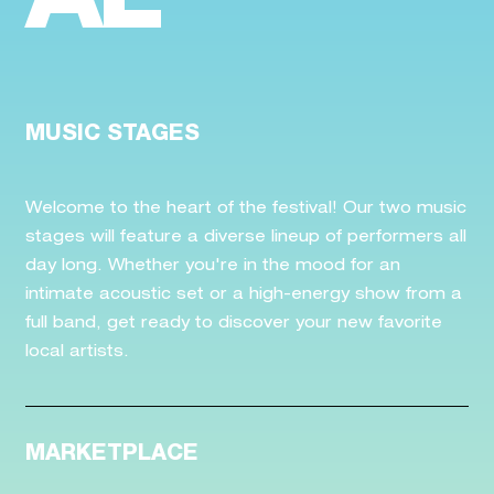
AL
MUSIC STAGES
Welcome to the heart of the festival! Our two music
stages will feature a diverse lineup of performers all
day long. Whether you're in the mood for an
intimate acoustic set or a high-energy show from a
full band, get ready to discover your new favorite
local artists.
MARKETPLACE